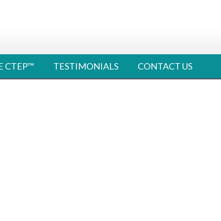
E CTEP™
TESTIMONIALS
CONTACT US