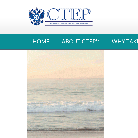
Skip
to
content
HOME
ABOUT CTEP™
WHY TAK