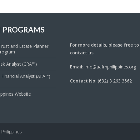
 PROGRAMS
For more details, please free to
rust and Estate Planner
Program
contact us.
Risk Analyst (CRA™)
Email:
info@aafmphilippines.org
 Financial Analyst (AFA™)
Contact No:
(632) 8 263 3562
ippines Website
Philippines