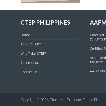
CTEP PHILIPPINES
AAFM
Home
Chatered T
(CTEP™) 
About CTEP™
Certified 
Why Take CTEP™
Accredited
Program
Testimonials
AAFM Phil
Contact Us
Copyright © 2026
Chartered Trust and Estate Planner 