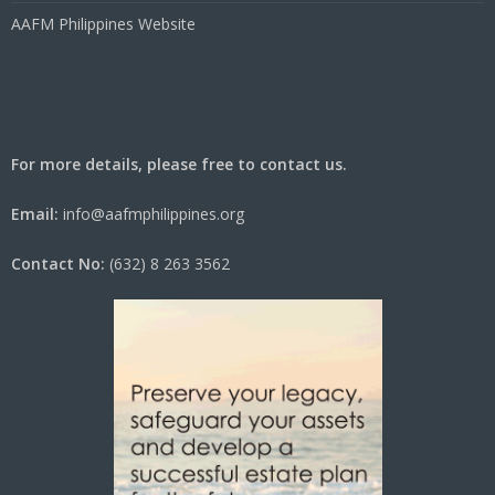
AAFM Philippines Website
For more details, please free to contact us.
Email:
info@aafmphilippines.org
Contact No:
(632) 8 263 3562