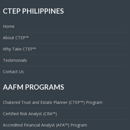
CTEP PHILIPPINES
Home
About CTEP™
Why Take CTEP™
Testimonials
Contact Us
AAFM PROGRAMS
Chatered Trust and Estate Planner (CTEP™) Program
Certified Risk Analyst (CRA™)
Accredited Financial Analyst (AFA™) Program