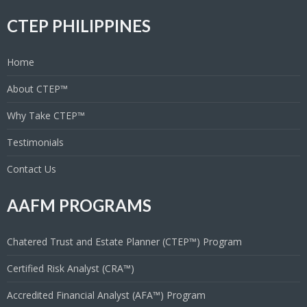
CTEP PHILIPPINES
Home
About CTEP™
Why Take CTEP™
Testimonials
Contact Us
AAFM PROGRAMS
Chatered Trust and Estate Planner (CTEP™) Program
Certified Risk Analyst (CRA™)
Accredited Financial Analyst (AFA™) Program