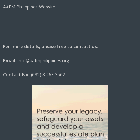
AAFM Philippines Website
For more details, please free to contact us.
Email:
info@aafmphilippines.org
Contact No:
(632) 8 263 3562